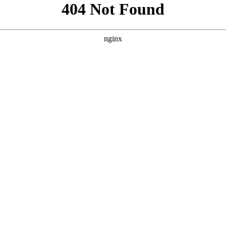
```html
```