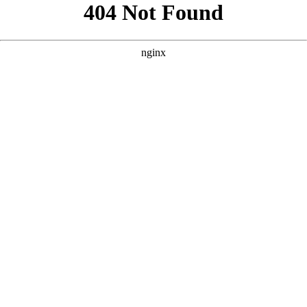
```html
```