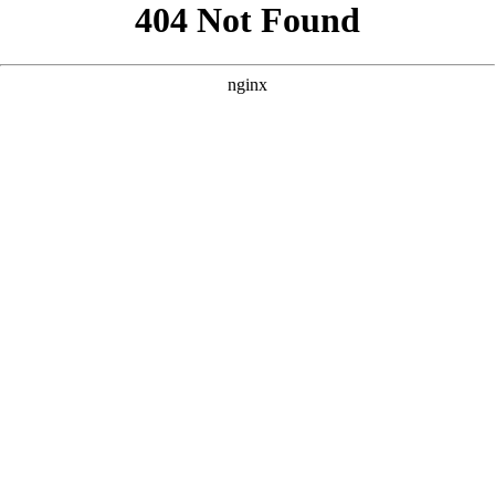
```html
```